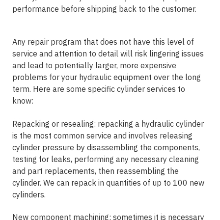
performance before shipping back to the customer.
Any repair program that does not have this level of
service and attention to detail will risk lingering issues
and lead to potentially larger, more expensive
problems for your hydraulic equipment over the long
term. Here are some specific cylinder services to
know:
Repacking or resealing: repacking a hydraulic cylinder
is the most common service and involves releasing
cylinder pressure by disassembling the components,
testing for leaks, performing any necessary cleaning
and part replacements, then reassembling the
cylinder. We can repack in quantities of up to 100 new
cylinders.
New component machining: sometimes it is necessary