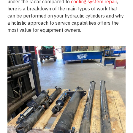
under the radar compared to
cooling system repair
,
here is a breakdown of the main types of work that
can be performed on your hydraulic cylinders and why
a holistic approach to service capabilities offers the
most value for equipment owners.