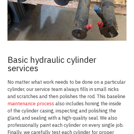
Basic hydraulic cylinder
services
No matter what work needs to be done on a particular
cylinder, our service team always fills in small nicks
and scratches and then polishes the rod. This baseline
maintenance process
also includes honing the inside
of the cylinder casing, inspecting and polishing the
gland, and sealing with a high-quality seal. We also
professionally paint each cylinder on every single job.
Finally, we carefully test each cylinder for proper