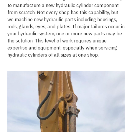
to manufacture a new hydraulic cylinder component
from scratch. Not every shop has this capability, but
we machine new hydraulic parts including housings,
rods, glands, eyes, and plates. If major failures occur in
your hydraulic system, one or more new parts may be
the solution. This level of work requires unique
expertise and equipment, especially when servicing
hydraulic cylinders of all sizes at one shop.