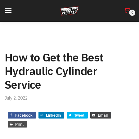
0
How to Get the Best
Hydraulic Cylinder
Service
July 2, 2022
Facebook
LinkedIn
Tweet
Email
Print