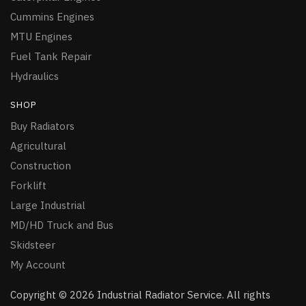
Cummins Engines
MTU Engines
Fuel Tank Repair
Hydraulics
SHOP
Buy Radiators
Agricultural
Construction
Forklift
Large Industrial
MD/HD Truck and Bus
Skidsteer
My Account
Copyright © 2026 Industrial Radiator Service. All rights