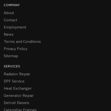
COMPANY
About
Contact
Employment
News
Terms and Conditions
Privacy Policy
Sitemap
SERVICES
Radiator Repair
DPF Service
Heat Exchanger
Generator Repair
Detroit Diesels
Caterpillar Engines