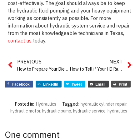
cost-effectively. The goal should always be to keep
the hydraulic fluid pumping and your heavy equipment
working as consistently as possible. For more
information about hydraulic system service and repair
from the most knowledgeable technicians in Texas,
contact us
today.
PREVIOUS
NEXT
How to Prepare Your Diesel Engine Equipment for Summer
How to Tell if Your HD Radiator Needs Repair
Facebook
LinkedIn
Tweet
Email
Print
Posted in:
Hydraulics
Tagged:
hydraulic cylinder repair
,
hydraulic motor
,
hydraulic pump
,
hydraulic service
,
hydraulics
One comment