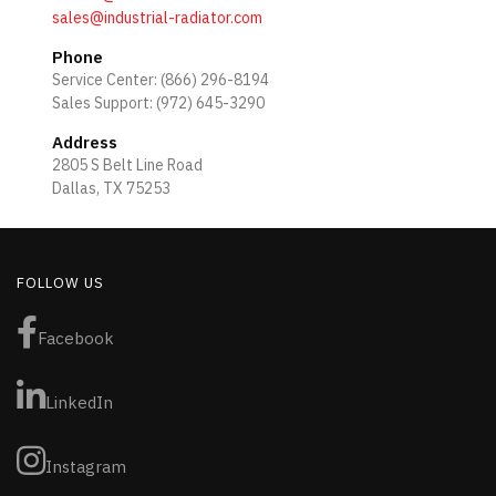
sales@industrial-radiator.com
Phone
Service Center: (866) 296-8194
Sales Support: (972) 645-3290
Address
2805 S Belt Line Road
Dallas, TX 75253
FOLLOW US
Facebook
LinkedIn
Instagram