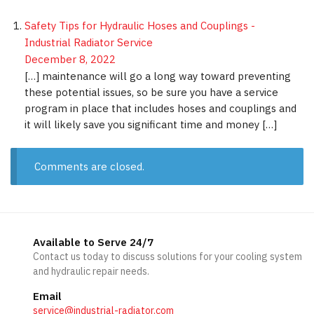
Safety Tips for Hydraulic Hoses and Couplings -
Industrial Radiator Service
December 8, 2022
[…] maintenance will go a long way toward preventing
these potential issues, so be sure you have a service
program in place that includes hoses and couplings and
it will likely save you significant time and money […]
Comments are closed.
Available to Serve 24/7
Contact us today to discuss solutions for your cooling system
and hydraulic repair needs.
Email
service@industrial-radiator.com