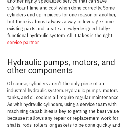
another highly specialized service that can save
significant time and cost when done correctly. Some
cylinders end up in pieces for one reason or another,
but there is almost always a way to leverage some
existing parts and create a newly-designed, fully-
functional hydraulic system. All it takes is the right
service partner
.
Hydraulic pumps, motors, and
other components
Of course, cylinders aren’t the only piece of an
industrial hydraulic system. Hydraulic pumps, motors,
tanks, and oil coolers all require regular maintenance.
As with hydraulic cylinders, using a service team with
machining capabilities is key to getting the best value
because it allows any repair or replacement work for
shafts, rods, rollers, or gaskets to be done quickly and