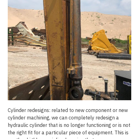
Cylinder redesigns: related to new component or new
cylinder machining, we can completely redesign a
hydraulic cylinder that is no longer functioning or is not
the right fit for a particular piece of equipment. This is