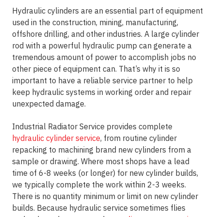
Hydraulic cylinders are an essential part of equipment
used in the construction, mining, manufacturing,
offshore drilling, and other industries. A large cylinder
rod with a powerful hydraulic pump can generate a
tremendous amount of power to accomplish jobs no
other piece of equipment can. That’s why it is so
important to have a reliable service partner to help
keep hydraulic systems in working order and repair
unexpected damage.
Industrial Radiator Service provides complete
hydraulic cylinder service
, from routine cylinder
repacking to machining brand new cylinders from a
sample or drawing. Where most shops have a lead
time of 6-8 weeks (or longer) for new cylinder builds,
we typically complete the work within 2-3 weeks.
There is no quantity minimum or limit on new cylinder
builds. Because hydraulic service sometimes flies