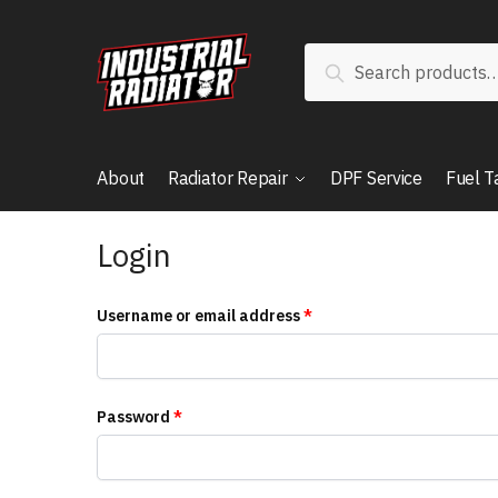
Search
About
Radiator Repair
DPF Service
Fuel T
Login
Username or email address
*
Password
*