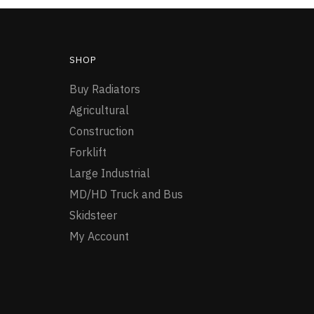
SHOP
Buy Radiators
Agricultural
Construction
Forklift
Large Industrial
MD/HD Truck and Bus
Skidsteer
My Account