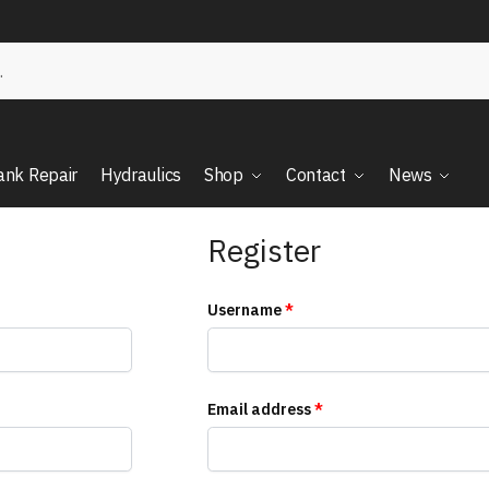
ank Repair
Hydraulics
Shop
Contact
News
Register
Username
*
Email address
*