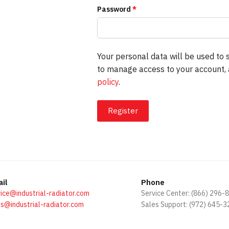
Password
*
Your personal data will be used to 
to manage access to your account, 
policy
.
Register
il
Phone
ice@industrial-radiator.com
Service Center: (866) 296-
s@industrial-radiator.com
Sales Support: (972) 645-