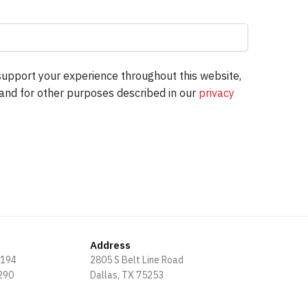
support your experience throughout this website,
and for other purposes described in our
privacy
Address
8194
2805 S Belt Line Road
3290
Dallas, TX 75253