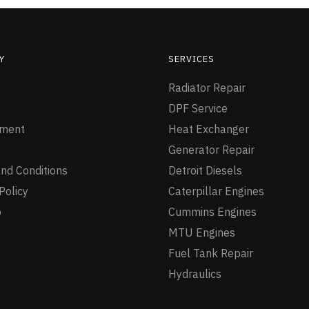
Y
SERVICES
Radiator Repair
DPF Service
ment
Heat Exchanger
Generator Repair
nd Conditions
Detroit Diesels
Policy
Caterpillar Engines
p
Cummins Engines
MTU Engines
Fuel Tank Repair
Hydraulics