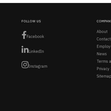
FOLLOW US
COMPAN
About
Facebook
Contact
Employ
LinkedIn
News
Terms a
Instagram
Privacy 
Sitema