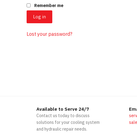
Remember me
Log in
Lost your password?
Available to Serve 24/7
Ema
Contact us today to discuss
serv
solutions for your cooling system
sale
and hydraulic repair needs.