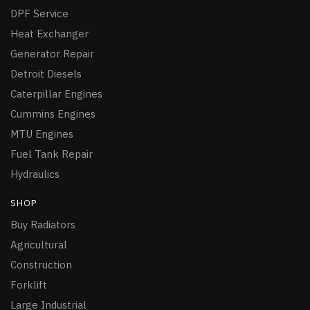
DPF Service
Heat Exchanger
Generator Repair
Detroit Diesels
Caterpillar Engines
Cummins Engines
MTU Engines
Fuel Tank Repair
Hydraulics
SHOP
Buy Radiators
Agricultural
Construction
Forklift
Large Industrial