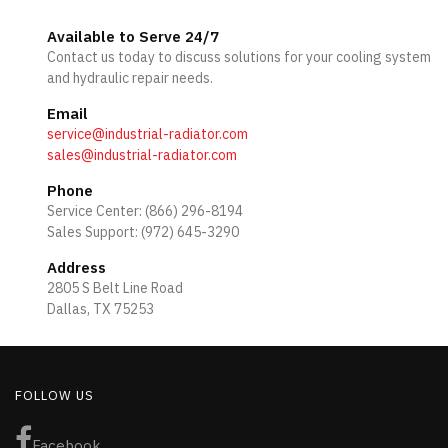
Available to Serve 24/7
Contact us today to discuss solutions for your cooling system
and hydraulic repair needs.
Email
service@industrial-radiator.com
sales@industrial-radiator.com
Phone
Service Center: (866) 296-8194
Sales Support: (972) 645-3290
Address
2805 S Belt Line Road
Dallas, TX 75253
FOLLOW US
Facebook