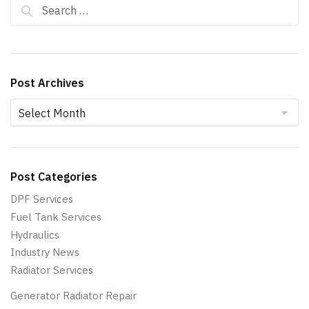
Search for:
Post Archives
Post Archives
Post Categories
DPF Services
Fuel Tank Services
Hydraulics
Industry News
Radiator Services
Generator Radiator Repair