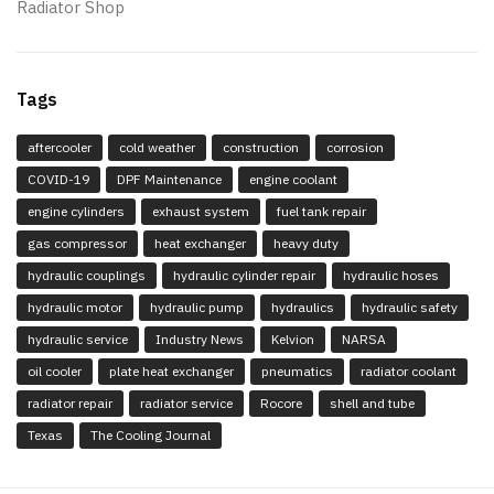
Radiator Shop
Tags
aftercooler
cold weather
construction
corrosion
COVID-19
DPF Maintenance
engine coolant
engine cylinders
exhaust system
fuel tank repair
gas compressor
heat exchanger
heavy duty
hydraulic couplings
hydraulic cylinder repair
hydraulic hoses
hydraulic motor
hydraulic pump
hydraulics
hydraulic safety
hydraulic service
Industry News
Kelvion
NARSA
oil cooler
plate heat exchanger
pneumatics
radiator coolant
radiator repair
radiator service
Rocore
shell and tube
Texas
The Cooling Journal