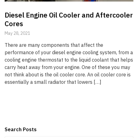
Diesel Engine Oil Cooler and Aftercooler
Cores
May 28, 2021
There are many components that affect the
performance of your diesel engine cooling system, from a
cooling engine thermostat to the liquid coolant that helps
carry heat away from your engine. One of these you may
not think about is the oil cooler core. An oil cooler core is
essentially a small radiator that lowers […]
Search Posts