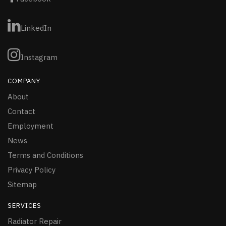
LinkedIn
Instagram
COMPANY
About
Contact
Employment
News
Terms and Conditions
Privacy Policy
Sitemap
SERVICES
Radiator Repair