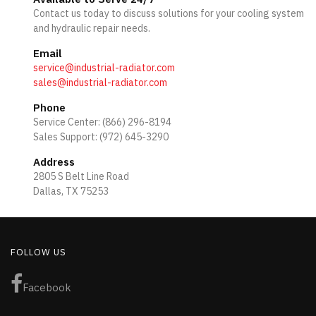
Contact us today to discuss solutions for your cooling system
and hydraulic repair needs.
Email
service@industrial-radiator.com
sales@industrial-radiator.com
Phone
Service Center: (866) 296-8194
Sales Support: (972) 645-3290
Address
2805 S Belt Line Road
Dallas, TX 75253
FOLLOW US
Facebook