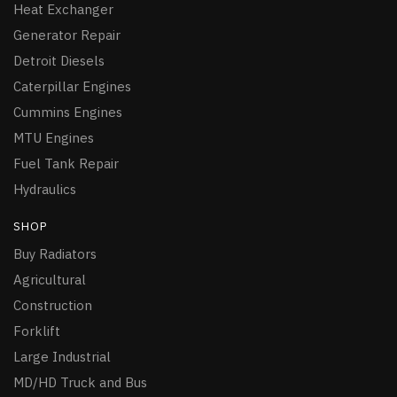
Heat Exchanger
Generator Repair
Detroit Diesels
Caterpillar Engines
Cummins Engines
MTU Engines
Fuel Tank Repair
Hydraulics
SHOP
Buy Radiators
Agricultural
Construction
Forklift
Large Industrial
MD/HD Truck and Bus