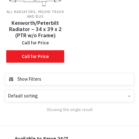
,
ALL RADIATORS
MD/HD TRUCK
AND BUS
Kenworth/Peterbilt
Radiator – 34 x 39 x 2
(PTR w/o Frame)
Call for Price
Call for Price
Show Filters
Showing the single result
Available to Serve 24/7