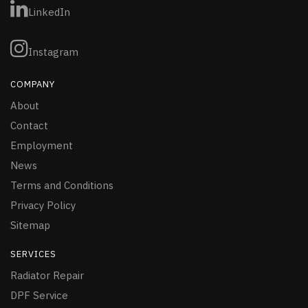
LinkedIn
Instagram
COMPANY
About
Contact
Employment
News
Terms and Conditions
Privacy Policy
Sitemap
SERVICES
Radiator Repair
DPF Service