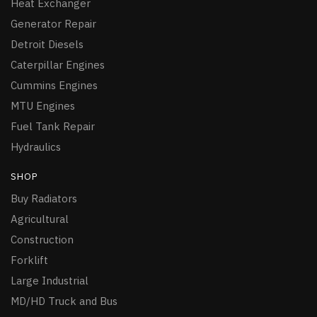
Heat Exchanger
Generator Repair
Detroit Diesels
Caterpillar Engines
Cummins Engines
MTU Engines
Fuel Tank Repair
Hydraulics
SHOP
Buy Radiators
Agricultural
Construction
Forklift
Large Industrial
MD/HD Truck and Bus