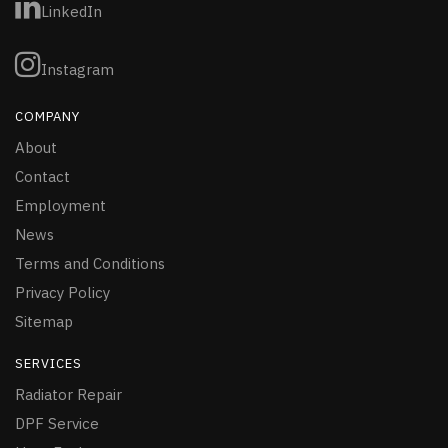
LinkedIn
Instagram
COMPANY
About
Contact
Employment
News
Terms and Conditions
Privacy Policy
Sitemap
SERVICES
Radiator Repair
DPF Service