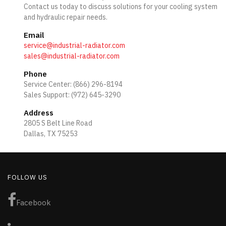
Contact us today to discuss solutions for your cooling system
and hydraulic repair needs.
Email
service@industrial-radiator.com
sales@industrial-radiator.com
Phone
Service Center: (866) 296-8194
Sales Support: (972) 645-3290
Address
2805 S Belt Line Road
Dallas, TX 75253
FOLLOW US
Facebook