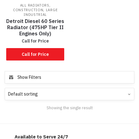
,
ALL RADIATORS
,
CONSTRUCTION
LARGE
INDUSTRIAL
Detroit Diesel 60 Series
Radiator (475HP Tier II
Engines Only)
Call for Price
Call for Price
Show Filters
Showing the single result
Available to Serve 24/7