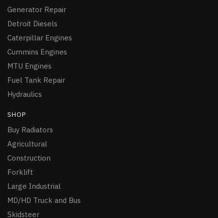
Generator Repair
Detroit Diesels
Caterpillar Engines
Cummins Engines
MTU Engines
Fuel Tank Repair
Hydraulics
SHOP
Buy Radiators
Agricultural
Construction
Forklift
Large Industrial
MD/HD Truck and Bus
Skidsteer