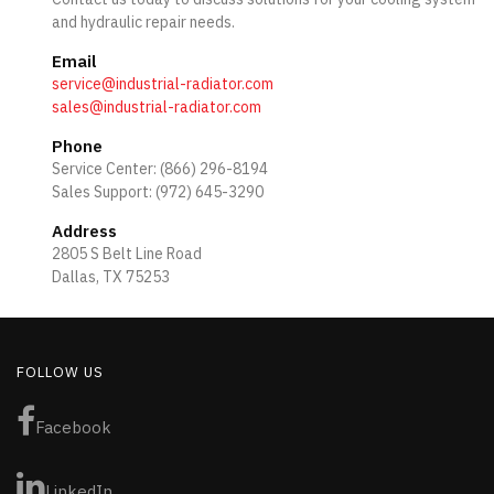
and hydraulic repair needs.
Email
service@industrial-radiator.com
sales@industrial-radiator.com
Phone
Service Center: (866) 296-8194
Sales Support: (972) 645-3290
Address
2805 S Belt Line Road
Dallas, TX 75253
FOLLOW US
Facebook
LinkedIn