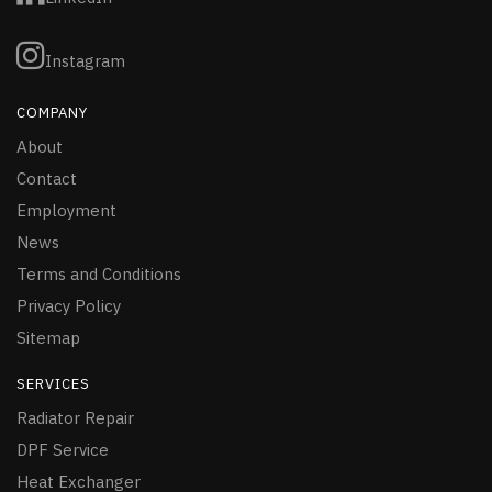
Instagram
COMPANY
About
Contact
Employment
News
Terms and Conditions
Privacy Policy
Sitemap
SERVICES
Radiator Repair
DPF Service
Heat Exchanger