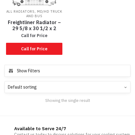
,
ALL RADIATORS
MD/HD TRUCK
AND BUS
Freightliner Radiator –
29 5/8 x 30 1/2 x 2
Call for Price
Call for Price
Show Filters
Showing the single result
Available to Serve 24/7
Contact us today to discuss solutions for your cooling system